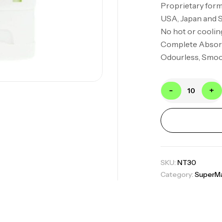
Proprietary form
USA, Japan and 
No hot or coolin
Complete Absor
Odourless, Smoot
-
+
SKU:
NT30
Category:
SuperMa