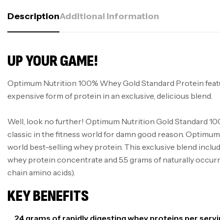
Description
Additional Information
UP YOUR GAME!
Optimum Nutrition 100% Whey Gold Standard Protein feat
expensive form of protein in an exclusive, delicious blend.
Well, look no further! Optimum Nutrition Gold Standard 10
classic in the fitness world for damn good reason. Optimum 
world best-selling whey protein. This exclusive blend inclu
whey protein concentrate and 5.5 grams of naturally occ
chain amino acids).
KEY BENEFITS
24 grams of rapidly digesting whey proteins per serv