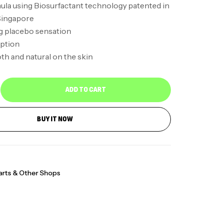
ula using Biosurfactant technology patented in
Singapore
g placebo sensation
ption
h and natural on the skin
ADD TO CART
BUY IT NOW
rts & Other Shops