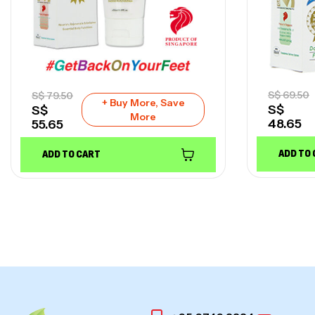
S$
69.50
S$
79.50
+ Buy More, Save
S$
S$
More
48.65
55.65
ADD TO
ADD TO CART