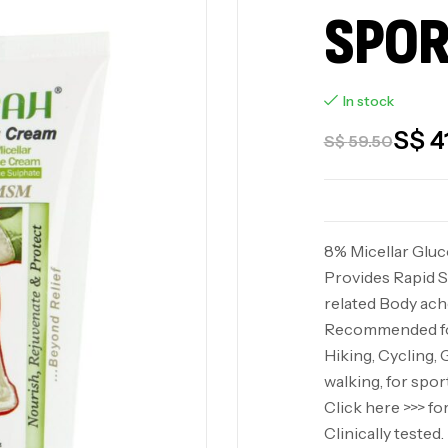
SPOR
In stock
S$
4
S$
59.50
8% Micellar Glu
Provides Rapid S
related Body ache
Recommended for
Hiking, Cycling, 
walking, for spor
Click here >>> f
Clinically teste