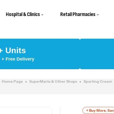
Hospital & Clinics
Retail Pharmacies
+ Units
+ Free Delivery
Home Page
SuperMarts & Other Shops
Sporting Cream
+ Buy More, Sa