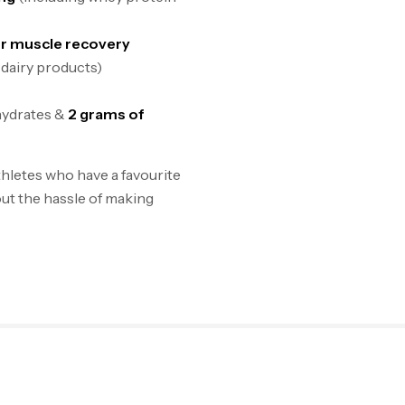
or muscle recovery
 dairy products)
hydrates &
2 grams of
hletes who have a favourite
ut the hassle of making