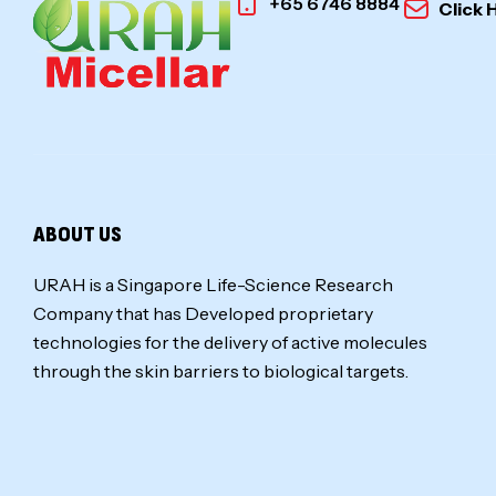
+65 6746 8884
Click 
ABOUT US
URAH is a Singapore Life-Science Research
Company that has Developed proprietary
technologies for the delivery of active molecules
through the skin barriers to biological targets.