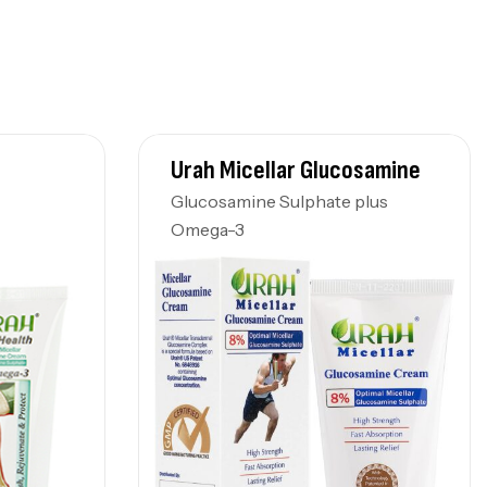
Urah Micellar Glucosamine
Glucosamine Sulphate plus
Omega-3