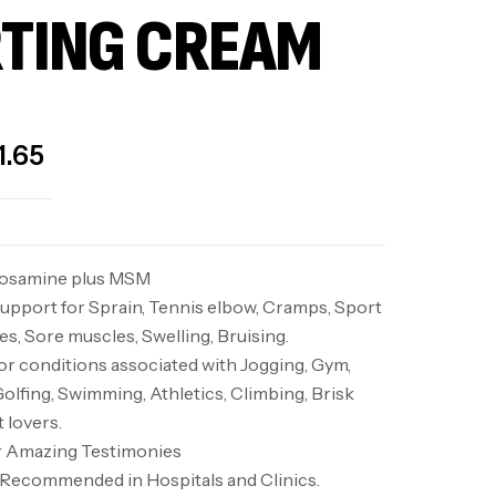
TING CREAM
1.65
cosamine plus MSM
upport for Sprain, Tennis elbow, Cramps, Sport
s, Sore muscles, Swelling, Bruising.
 conditions associated with Jogging, Gym,
Golfing, Swimming, Athletics, Climbing, Brisk
t lovers.
or Amazing Testimonies
d. Recommended in Hospitals and Clinics.