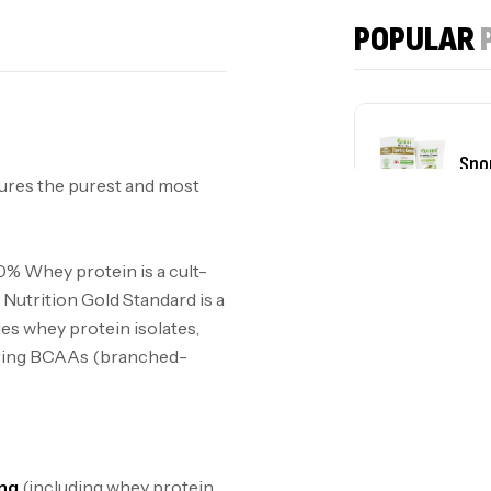
POPULAR
Spo
ures the purest and most
plu
0% Whey protein is a cult-
Nutrition Gold Standard is a
des whey protein isolates,
urring BCAAs (branched-
ing
(including whey protein