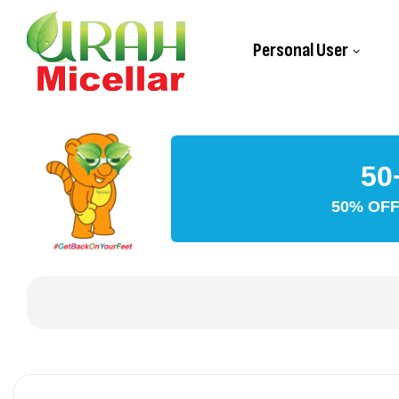
Personal User
50
50% OFF 