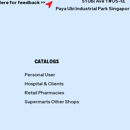
51 Ubi Ave 1 #05-13,
Here for feedback >>
Paya Ubi Industrial Park Singap
CATALOGS
Personal User
Hospital & Clients
Retail Pharmacies
Supermarts Other Shops