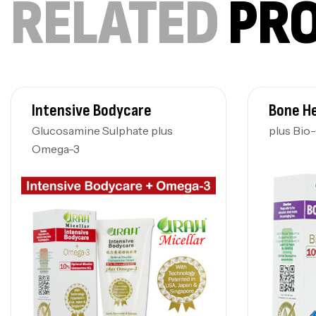
RELATED
PR
Intensive Bodycare
Bone H
Glucosamine Sulphate plus
plus Bio
Omega-3