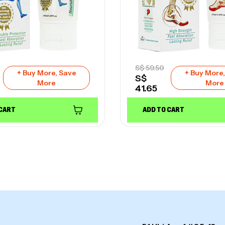
S$
59.50
+ Buy More, Save
+ Buy More
S$
More
More
41.65
 CART
ADD TO CART