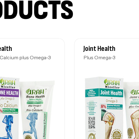
ODUCTS
ealth
Joint Health
-Calcium plus Omega-3
Plus Omega-3