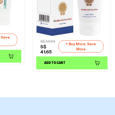
, Save
S$
59.50
+ Buy More, Save
S$
More
41.65
ADD TO CART