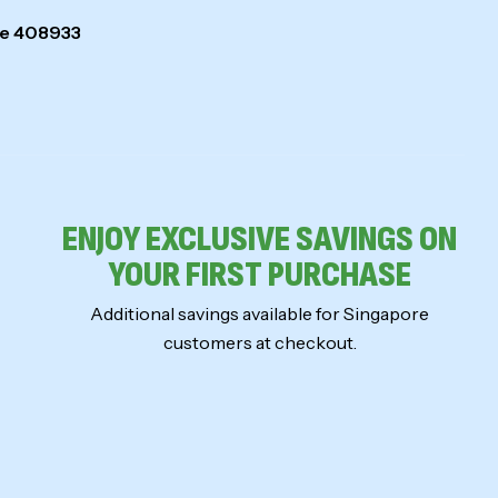
ore 408933
ENJOY EXCLUSIVE SAVINGS ON
YOUR FIRST PURCHASE
Additional savings available for Singapore
customers at checkout.