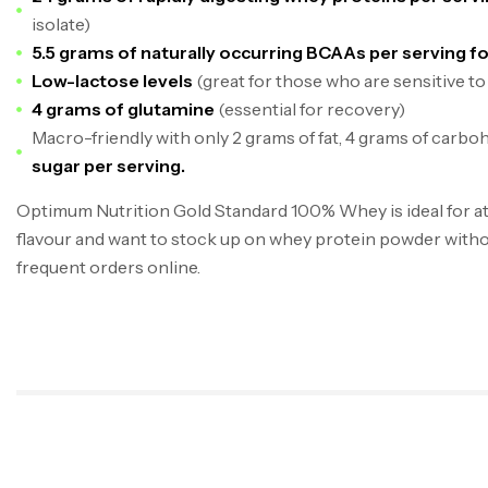
isolate)
5.5 grams of naturally occurring BCAAs per serving f
Low-lactose levels
(great for those who are sensitive to
4 grams of glutamine
(essential for recovery)
Macro-friendly with only 2 grams of fat, 4 grams of carbo
sugar per serving.
Optimum Nutrition Gold Standard 100% Whey is ideal for at
flavour and want to stock up on whey protein powder witho
frequent orders online.