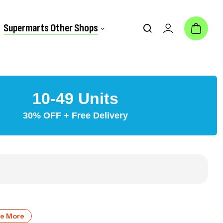
Supermarts Other Shops
10-49 Units
30% OFF + Free Delivery
ve More