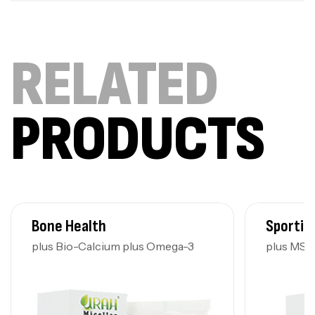
RELATED
PRODUCTS
Bone Health
Sportin
plus Bio-Calcium plus Omega-3
plus MS