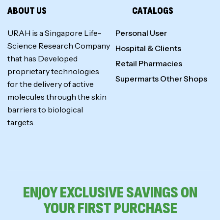
ABOUT US
CATALOGS
URAH is a Singapore Life-
Personal User
Science Research Company
Hospital & Clients
that has Developed
Retail Pharmacies
proprietary technologies
Supermarts Other Shops
for the delivery of active
molecules through the skin
barriers to biological
targets.
ENJOY EXCLUSIVE SAVINGS ON
YOUR FIRST PURCHASE