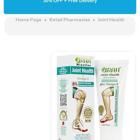
30% OFF + Free Delivery
Home Page
Retail Pharmacies
Joint Health