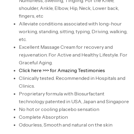
Numbness, Swelling, Tingling. For the Knee,
shoulder, Ankle, Elbow, Hip, Neck, Lower back,
fingers, etc
Alleviate conditions associated with long-hour
working, standing, sitting, typing, Driving, walking,
etc.
Excellent Massage Cream for recovery and
rejuvenation. For Active and Healthy Lifestyle. For
Graceful Aging.
Click here >>> for Amazing Testimonies
Clinically tested. Recommended in Hospitals and
Clinics.
Proprietary formula with Biosurfactant
technology patented in USA, Japan and Singapore
No hot or cooling placebo sensation
Complete Absorption
Odourless, Smooth and natural on the skin