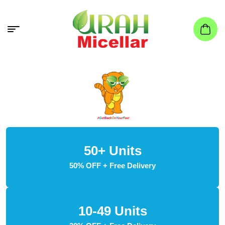
50+ Units
50% OFF + Free Delivery
10-49 Units