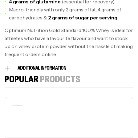
4 grams of glutamine
(essential for recovery)
Macro-friendly with only 2 grams of fat, 4 grams of
carbohydrates &
2 grams of sugar per serving.
Optimum Nutrition Gold Standard 100% Whey is ideal for
athletes who have a favourite flavour and want to stock
up on whey protein powder without the hassle of making
frequent orders online.
ADDITIONAL INFORMATION
POPULAR
PRODUCTS
Sporting Cream
S$
59.50
S$
41.65
plus MSM