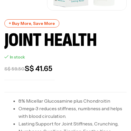
+ Buy More, Save More
JOINT HEALTH
In stock
S$
41.65
S$
59.50
8% Micellar Glucosamine plus Chondroitin
Omega-3 reduces stiffness, numbness and helps
with blood circulation.
Lasting Support for Joint Stiffness, Crunching,