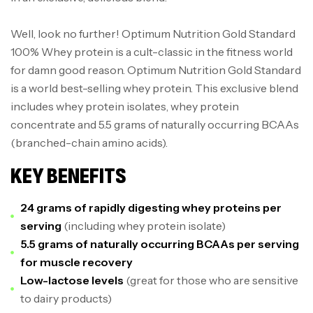
Well, look no further! Optimum Nutrition Gold Standard
100% Whey protein is a cult-classic in the fitness world
for damn good reason. Optimum Nutrition Gold Standard
is a world best-selling whey protein. This exclusive blend
includes whey protein isolates, whey protein
concentrate and 5.5 grams of naturally occurring BCAAs
(branched-chain amino acids).
KEY BENEFITS
24 grams of rapidly digesting whey proteins per
serving
(including whey protein isolate)
5.5 grams of naturally occurring BCAAs per serving
for muscle recovery
Low-lactose levels
(great for those who are sensitive
to dairy products)