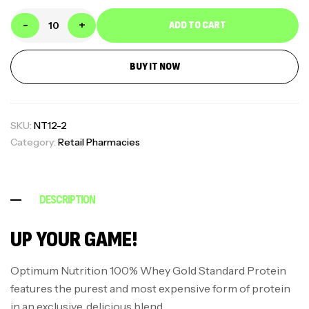
-
+
ADD TO CART
BUY IT NOW
SKU:
NT12-2
Category:
Retail Pharmacies
DESCRIPTION
UP YOUR GAME!
Optimum Nutrition 100% Whey Gold Standard Protein
features the purest and most expensive form of protein
in an exclusive, delicious blend.