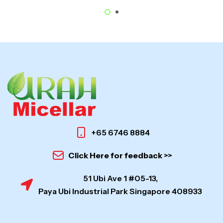
+65 6746 8884
Click Here for feedback >>
51 Ubi Ave 1 #05-13,
Paya Ubi Industrial Park Singapore 408933