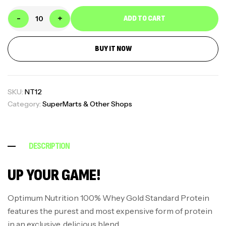
-
+
ADD TO CART
BUY IT NOW
SKU:
NT12
Category:
SuperMarts & Other Shops
DESCRIPTION
UP YOUR GAME!
Optimum Nutrition 100% Whey Gold Standard Protein
features the purest and most expensive form of protein
in an exclusive, delicious blend.