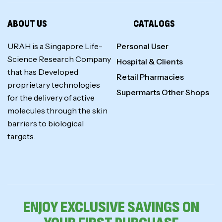
ABOUT US
CATALOGS
URAH is a Singapore Life-
Personal User
Science Research Company
Hospital & Clients
that has Developed
Retail Pharmacies
proprietary technologies
Supermarts Other Shops
for the delivery of active
molecules through the skin
barriers to biological
targets.
ENJOY EXCLUSIVE SAVINGS ON