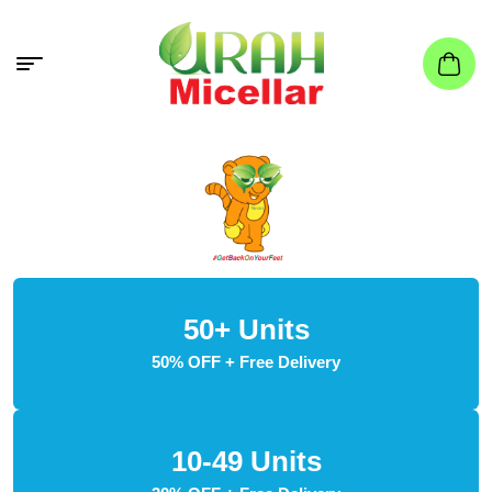
50+ Units
50% OFF + Free Delivery
10-49 Units