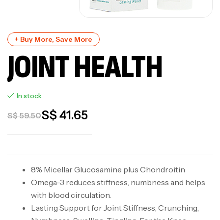
+ Buy More, Save More
JOINT HEALTH
In stock
S$
41.65
S$
59.50
8% Micellar Glucosamine plus Chondroitin
Omega-3 reduces stiffness, numbness and helps
with blood circulation.
Lasting Support for Joint Stiffness, Crunching,