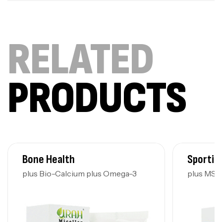
RELATED
PRODUCTS
Bone Health
Sportin
plus Bio-Calcium plus Omega-3
plus MS