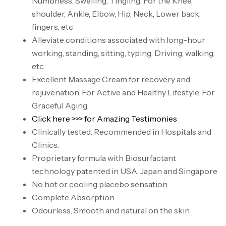
Numbness, Swelling, Tingling. For the Knee,
shoulder, Ankle, Elbow, Hip, Neck, Lower back,
fingers, etc
Alleviate conditions associated with long-hour
working, standing, sitting, typing, Driving, walking,
etc.
Excellent Massage Cream for recovery and
rejuvenation. For Active and Healthy Lifestyle. For
Graceful Aging.
Click here >>> for Amazing Testimonies
Clinically tested. Recommended in Hospitals and
Clinics.
Proprietary formula with Biosurfactant
technology patented in USA, Japan and Singapore
No hot or cooling placebo sensation
Complete Absorption
Odourless, Smooth and natural on the skin