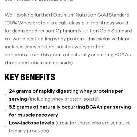
Well, look no further! Optimum Nutrition Gold Standard
100% Whey protein is a cult-classic in the fitness world
for damn good reason. Optimum Nutrition Gold Standard
is a world best-selling whey protein. This exclusive blend
includes whey protein isolates, whey protein
concentrate and 5.5 grams of naturally occurring BCAAs
(branched-chain amino acids).
KEY BENEFITS
24 grams of rapidly digesting whey proteins per
serving
(including whey protein isolate)
5.5 grams of naturally occurring BCAAs per serving
for muscle recovery
Low-lactose levels
(great for those who are sensitive
to dairy products)