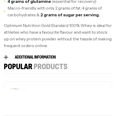
4 grams of glutamine
(essential for recovery)
Macro-friendly with only 2 grams of fat, 4 grams of
carbohydrates &
2 grams of sugar per serving.
Optimum Nutrition Gold Standard 100% Whey is ideal for
athletes who have a favourite flavour and want to stock
up on whey protein powder without the hassle of making
frequent orders online.
ADDITIONAL INFORMATION
POPULAR
PRODUCTS
Sporting Cream
S$
59.50
S$
41.65
plus MSM