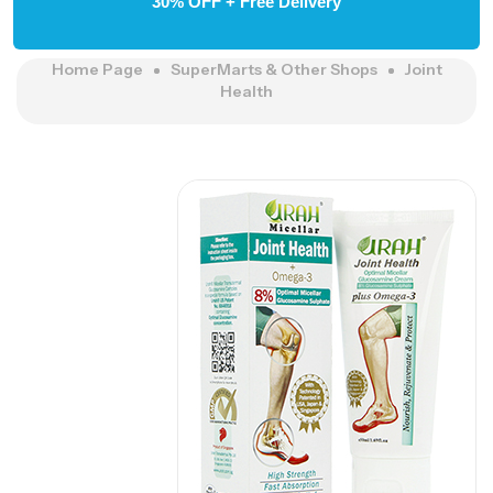
30% OFF + Free Delivery
Home Page
SuperMarts & Other Shops
Joint
Health