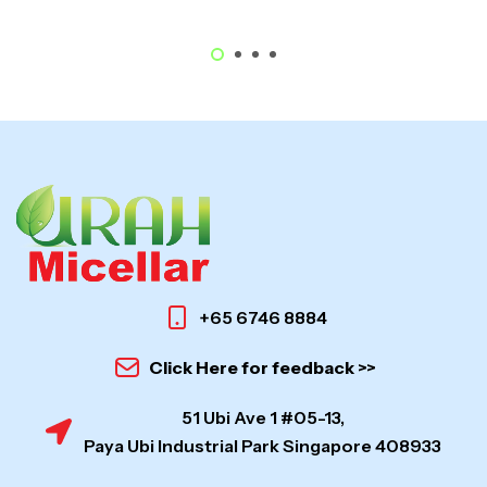
+65 6746 8884
Click Here for feedback >>
51 Ubi Ave 1 #05-13,
Paya Ubi Industrial Park Singapore 408933