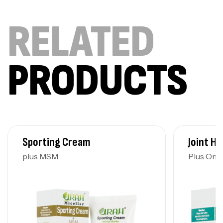
RELATED
PRODUCTS
Sporting Cream
Joint He
plus MSM
Plus Ome