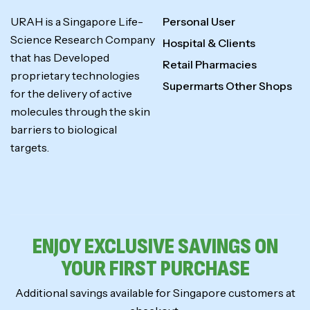
URAH is a Singapore Life-
Personal User
Science Research Company
Hospital & Clients
that has Developed
Retail Pharmacies
proprietary technologies
Supermarts Other Shops
for the delivery of active
molecules through the skin
barriers to biological
targets.
ENJOY EXCLUSIVE SAVINGS ON
YOUR FIRST PURCHASE
Additional savings available for Singapore customers at