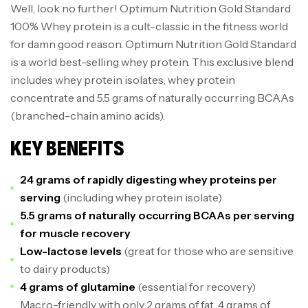
Well, look no further! Optimum Nutrition Gold Standard
100% Whey protein is a cult-classic in the fitness world
for damn good reason. Optimum Nutrition Gold Standard
is a world best-selling whey protein. This exclusive blend
includes whey protein isolates, whey protein
concentrate and 5.5 grams of naturally occurring BCAAs
(branched-chain amino acids).
KEY BENEFITS
24 grams of rapidly digesting whey proteins per
serving
(including whey protein isolate)
5.5 grams of naturally occurring BCAAs per serving
for muscle recovery
Low-lactose levels
(great for those who are sensitive
to dairy products)
4 grams of glutamine
(essential for recovery)
Macro-friendly with only 2 grams of fat, 4 grams of