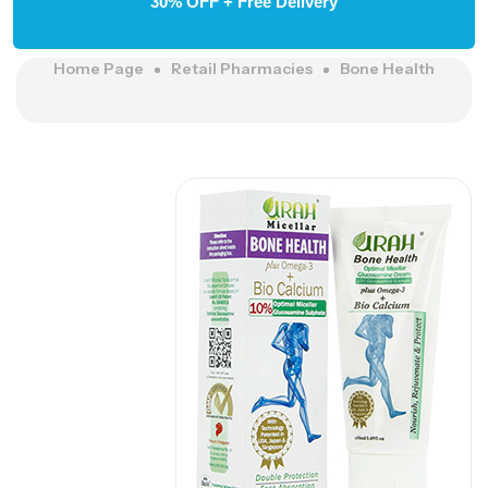
30% OFF + Free Delivery
Home Page
Retail Pharmacies
Bone Health