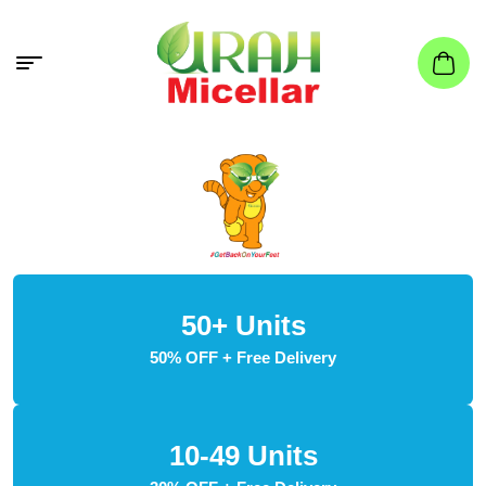
50+ Units
50% OFF + Free Delivery
10-49 Units