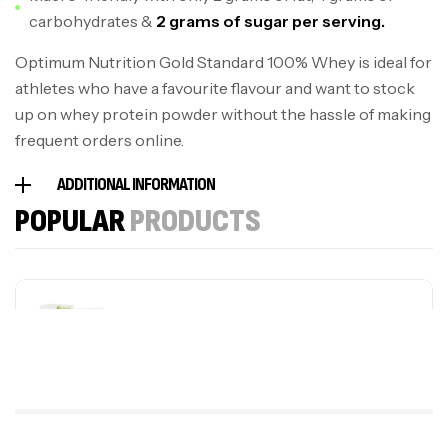
carbohydrates &
2 grams of sugar per serving.
Optimum Nutrition Gold Standard 100% Whey is ideal for
athletes who have a favourite flavour and want to stock
up on whey protein powder without the hassle of making
frequent orders online.
ADDITIONAL INFORMATION
POPULAR
PRODUCTS
Sporting Cream
S$
59.50
S$
41.65
plus MSM