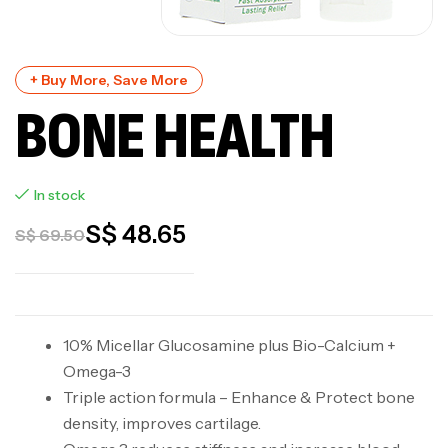
+ Buy More, Save More
BONE HEALTH
In stock
S$
48.65
S$
69.50
10% Micellar Glucosamine plus Bio-Calcium +
Omega-3
Triple action formula – Enhance & Protect bone
density, improves cartilage.