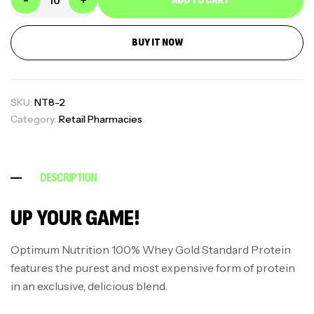
-
+
ADD TO CART
BUY IT NOW
SKU:
NT8-2
Category:
Retail Pharmacies
DESCRIPTION
UP YOUR GAME!
Optimum Nutrition 100% Whey Gold Standard Protein
features the purest and most expensive form of protein
in an exclusive, delicious blend.