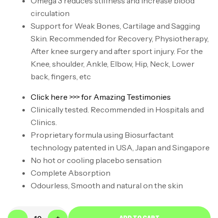
Omega 3 reduces stiffness and increase blood
circulation
Support for Weak Bones, Cartilage and Sagging
Skin. Recommended for Recovery, Physiotherapy,
After knee surgery and after sport injury. For the
Knee, shoulder, Ankle, Elbow, Hip, Neck, Lower
back, fingers, etc
Click here >>> for Amazing Testimonies
Clinically tested. Recommended in Hospitals and
Clinics.
Proprietary formula using Biosurfactant
technology patented in USA, Japan and Singapore
No hot or cooling placebo sensation
Complete Absorption
Odourless, Smooth and natural on the skin