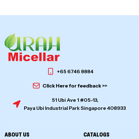
+65 6746 8884
Click Here for feedback >>
51 Ubi Ave 1 #05-13,
Paya Ubi Industrial Park Singapore 408933
ABOUT US
CATALOGS