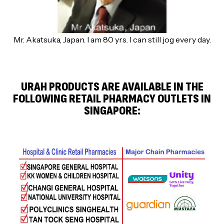
Mr. Akatsuka, Japan. I am 80 yrs. I can still jog every day.
URAH PRODUCTS ARE AVAILABLE IN THE
FOLLOWING RETAIL PHARMACY OUTLETS IN
SINGAPORE: