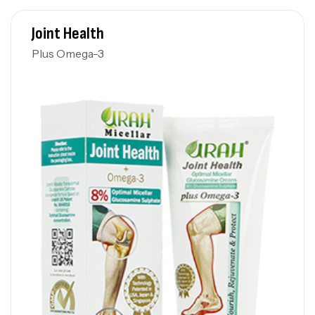
Joint Health
Plus Omega-3