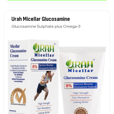
Urah Micellar Glucosamine
Glucosamine Sulphate plus Omega-3