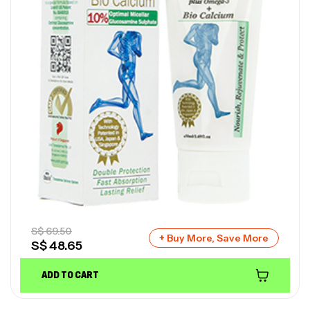
S$
69.50
+ Buy More, Save More
S$
48.65
ADD TO CART