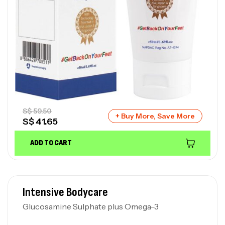
S$
59.50
+ Buy More, Save More
S$
41.65
ADD TO CART
Intensive Bodycare
Glucosamine Sulphate plus Omega-3