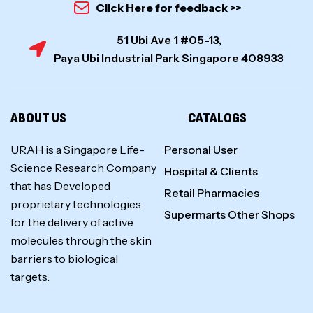
Click Here for feedback >>
51 Ubi Ave 1 #05-13,
Paya Ubi Industrial Park Singapore 408933
ABOUT US
CATALOGS
URAH is a Singapore Life-
Personal User
Science Research Company
Hospital & Clients
that has Developed
Retail Pharmacies
proprietary technologies
Supermarts Other Shops
for the delivery of active
molecules through the skin
barriers to biological
targets.