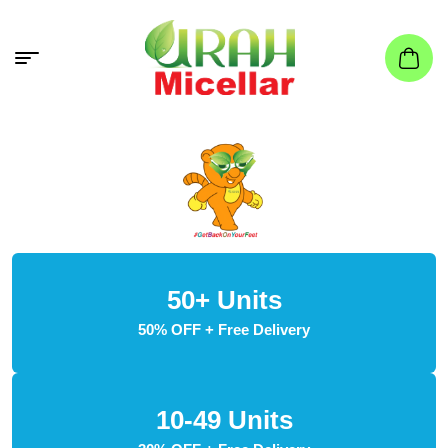
50+ Units
50% OFF + Free Delivery
10-49 Units