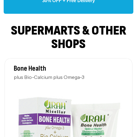
30% OFF + Free Delivery
SUPERMARTS & OTHER
SHOPS
Bone Health
plus Bio-Calcium plus Omega-3