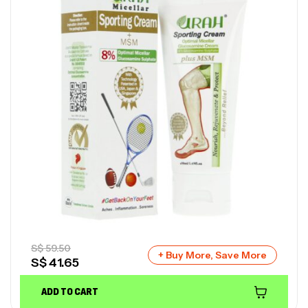
S$
59.50
+ Buy More, Save More
S$
41.65
ADD TO CART