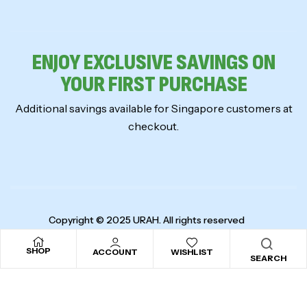
ENJOY EXCLUSIVE SAVINGS ON
YOUR FIRST PURCHASE
Additional savings available for Singapore customers at
checkout.
Copyright © 2025
URAH
. All rights reserved
SHOP
ACCOUNT
WISHLIST
SEARCH