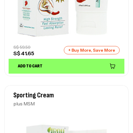
S$
59.50
+ Buy More, Save More
S$
41.65
ADD TO CART
Sporting Cream
plus MSM