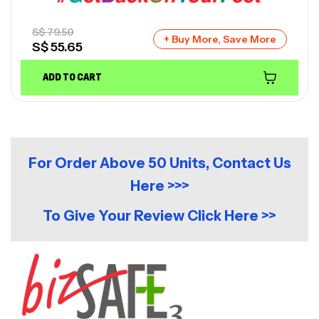
S$
79.50
+ Buy More, Save More
S$
55.65
ADD TO CART
For Order Above 50 Units, Contact Us
Here >>>
To Give Your Review Click Here >>