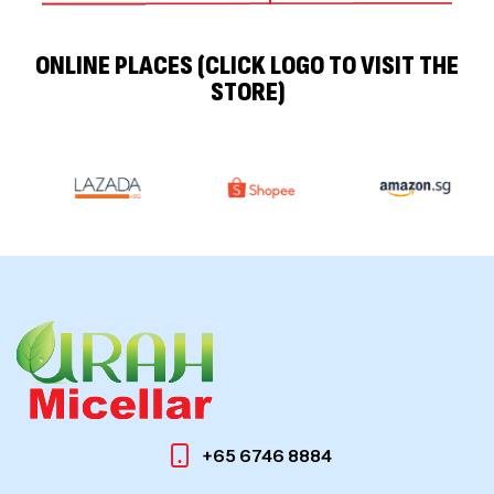
ONLINE PLACES (CLICK LOGO TO VISIT THE
STORE)
+65 6746 8884