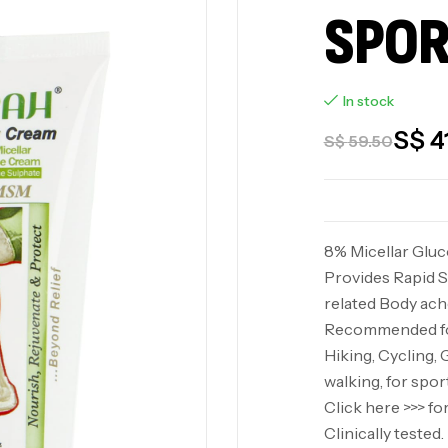
SPOR
In stock
S$
4
S$
59.50
8% Micellar Glu
Provides Rapid S
related Body ache
Recommended for
Hiking, Cycling, 
walking, for spor
Click here >>> f
Clinically teste