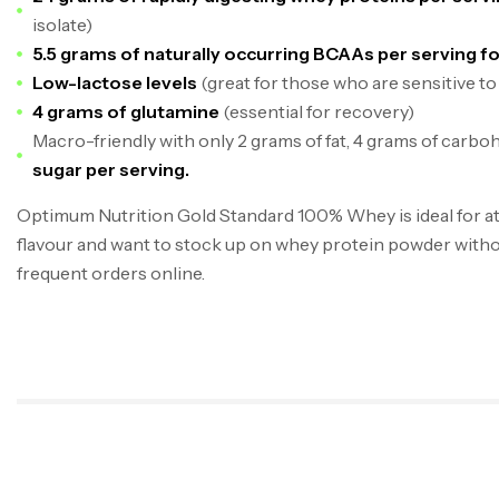
isolate)
5.5 grams of naturally occurring BCAAs per serving f
Low-lactose levels
(great for those who are sensitive to
4 grams of glutamine
(essential for recovery)
Macro-friendly with only 2 grams of fat, 4 grams of carbo
sugar per serving.
Optimum Nutrition Gold Standard 100% Whey is ideal for at
flavour and want to stock up on whey protein powder witho
frequent orders online.