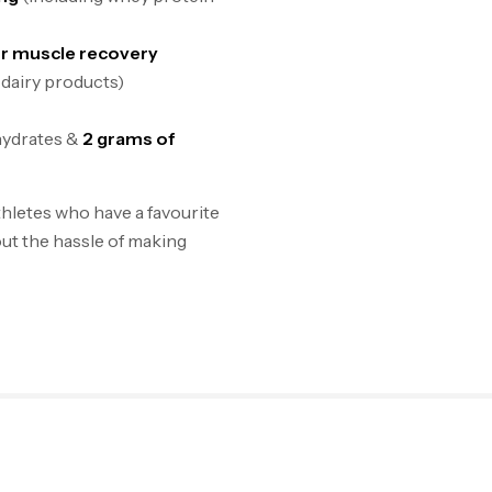
or muscle recovery
 dairy products)
hydrates &
2 grams of
hletes who have a favourite
ut the hassle of making