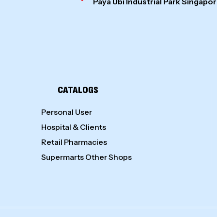
Paya Ubi Industrial Park Singap
CATALOGS
Personal User
Hospital & Clients
Retail Pharmacies
Supermarts Other Shops