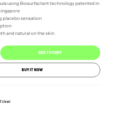
ula using Biosurfactant technology patented in
Singapore
g placebo sensation
ption
h and natural on the skin
ADD TO CART
BUY IT NOW
l User