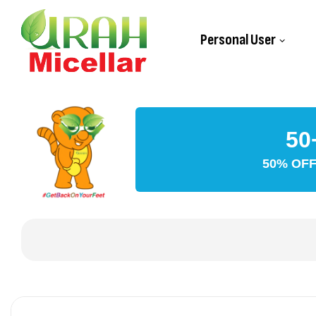
Personal User
50
50% OFF 