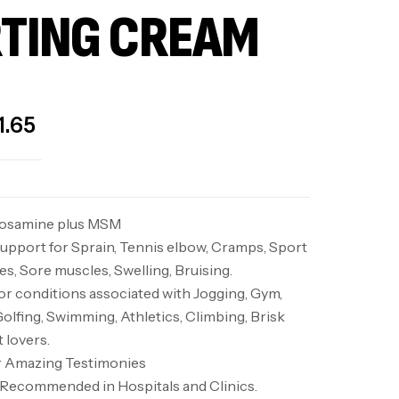
TING CREAM
1.65
cosamine plus MSM
upport for Sprain, Tennis elbow, Cramps, Sport
s, Sore muscles, Swelling, Bruising.
 conditions associated with Jogging, Gym,
Golfing, Swimming, Athletics, Climbing, Brisk
t lovers.
or Amazing Testimonies
d. Recommended in Hospitals and Clinics.