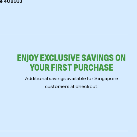
ore 408933
ENJOY EXCLUSIVE SAVINGS ON
YOUR FIRST PURCHASE
Additional savings available for Singapore
customers at checkout.