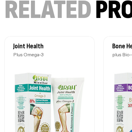
RELATED
PR
Joint Health
Bone H
Plus Omega-3
plus Bio