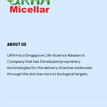
ABOUT US
URAH is a Singapore Life-Science Research
Company that has Developed proprietary
technologies for the delivery of active molecules
through the skin barriers to biological targets.