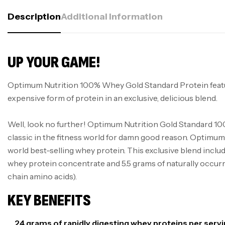
Description
Additional Information
UP YOUR GAME!
Optimum Nutrition 100% Whey Gold Standard Protein feat
expensive form of protein in an exclusive, delicious blend.
Well, look no further! Optimum Nutrition Gold Standard 10
classic in the fitness world for damn good reason. Optimum 
world best-selling whey protein. This exclusive blend inclu
whey protein concentrate and 5.5 grams of naturally occ
chain amino acids).
KEY BENEFITS
24 grams of rapidly digesting whey proteins per serv