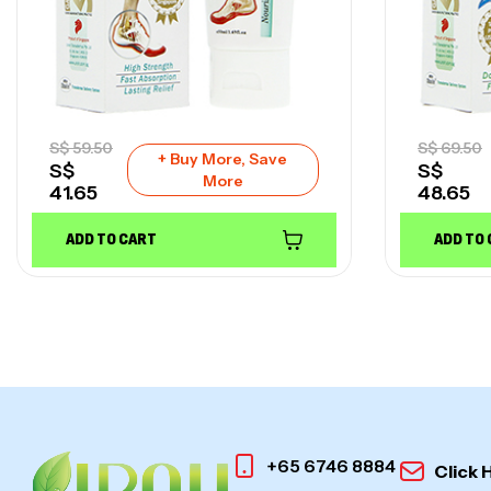
S$
59.50
S$
69.50
+ Buy More, Save
S$
S$
More
41.65
48.65
ADD TO CART
ADD TO
+65 6746 8884
Click 