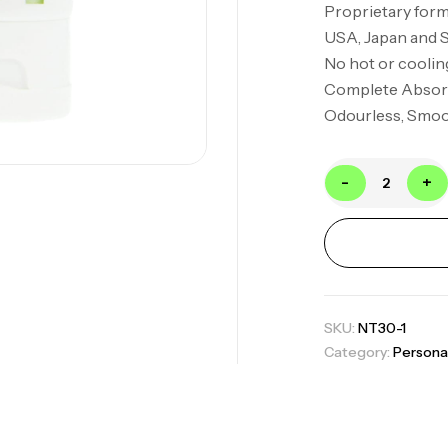
Proprietary form
USA, Japan and 
No hot or coolin
Complete Absor
Odourless, Smoot
-
+
SKU:
NT30-1
Category:
Persona