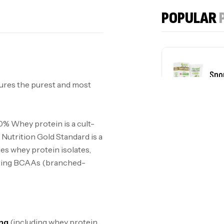
POPULAR
Spo
ures the purest and most
plu
0% Whey protein is a cult-
Nutrition Gold Standard is a
des whey protein isolates,
urring BCAAs (branched-
ing
(including whey protein