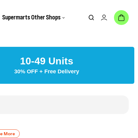
Supermarts Other Shops
10-49 Units
30% OFF + Free Delivery
ve More