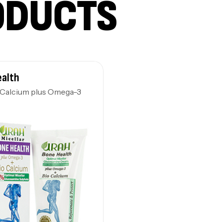
ODUCTS
ealth
-Calcium plus Omega-3