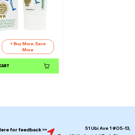
+ Buy More, Save
More
 CART
51 Ubi Ave 1 #05-13,
Here for feedback >>