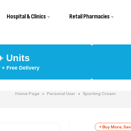
Hospital & Clinics
Retail Pharmacies
+ Units
+ Free Delivery
Home Page
Personal User
Sporting Cream
+ Buy More, Sa