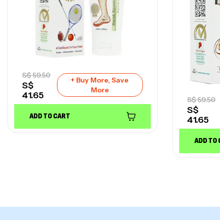
S$
59.50
+ Buy More, Save
S$
More
41.65
S$
59.50
S$
ADD TO CART
41.65
ADD TO