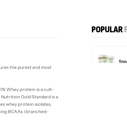
POPULAR
Spo
ures the purest and most
plu
0% Whey protein is a cult-
Nutrition Gold Standard is a
des whey protein isolates,
urring BCAAs (branched-