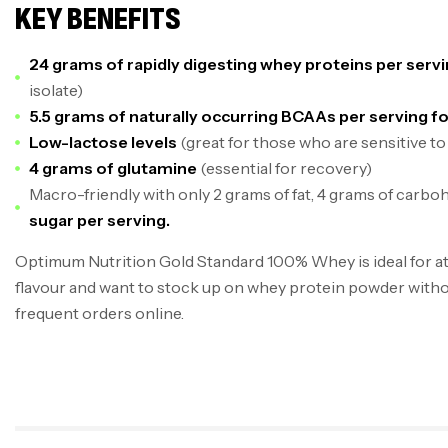
KEY BENEFITS
24 grams of rapidly digesting whey proteins per serv
isolate)
5.5 grams of naturally occurring BCAAs per serving f
Low-lactose levels
(great for those who are sensitive to
4 grams of glutamine
(essential for recovery)
Macro-friendly with only 2 grams of fat, 4 grams of carbo
sugar per serving.
Optimum Nutrition Gold Standard 100% Whey is ideal for at
flavour and want to stock up on whey protein powder witho
frequent orders online.