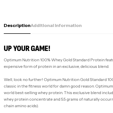
Description
Additional Information
UP YOUR GAME!
Optimum Nutrition 100% Whey Gold Standard Protein feat
expensive form of protein in an exclusive, delicious blend.
Well, look no further! Optimum Nutrition Gold Standard 10
classic in the fitness world for damn good reason. Optimum 
world best-selling whey protein. This exclusive blend inclu
whey protein concentrate and 5.5 grams of naturally occ
chain amino acids).