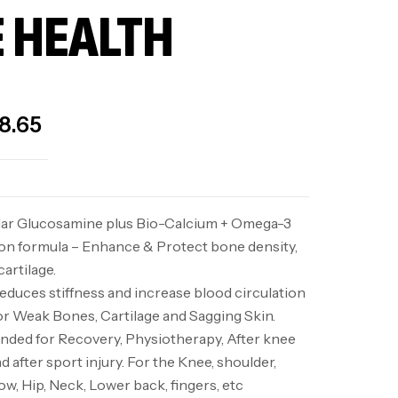
 HEALTH
8.65
lar Glucosamine plus Bio-Calcium + Omega-3
ion formula – Enhance & Protect bone density,
artilage.
duces stiffness and increase blood circulation
r Weak Bones, Cartilage and Sagging Skin.
ed for Recovery, Physiotherapy, After knee
d after sport injury. For the Knee, shoulder,
ow, Hip, Neck, Lower back, fingers, etc