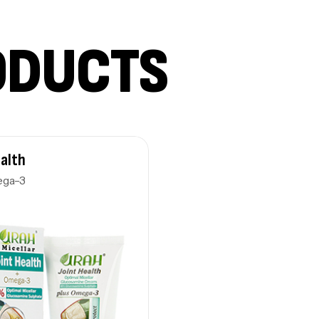
ODUCTS
ealth
ega-3