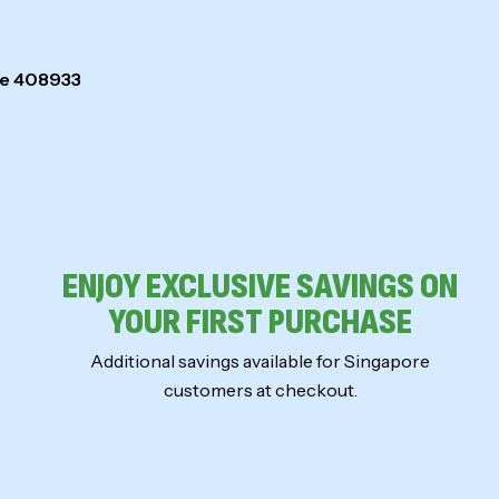
ore 408933
ENJOY EXCLUSIVE SAVINGS ON
YOUR FIRST PURCHASE
Additional savings available for Singapore
customers at checkout.