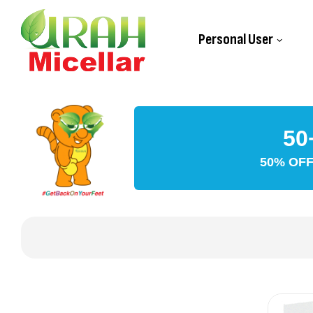
Personal User
50
50% OFF 