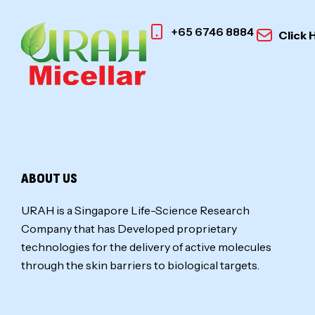
+65 6746 8884
Click 
ABOUT US
URAH is a Singapore Life-Science Research
Company that has Developed proprietary
technologies for the delivery of active molecules
through the skin barriers to biological targets.