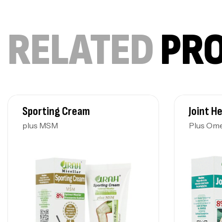
RELATED
PR
Sporting Cream
Joint H
plus MSM
Plus Om