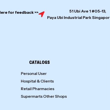
51 Ubi Ave 1 #05-13,
Here for feedback >>
Paya Ubi Industrial Park Singap
CATALOGS
Personal User
Hospital & Clients
Retail Pharmacies
Supermarts Other Shops