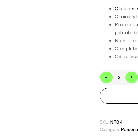
Click here
Clinically
Proprietar
patented 
No hot or
Complete
Odourless,
-
+
SKU:
NT8-1
Category:
Persona