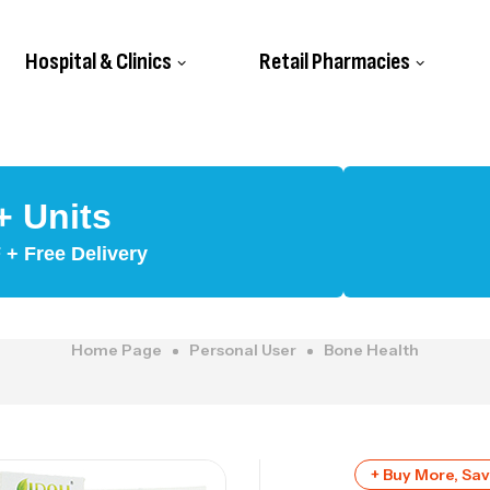
Hospital & Clinics
Retail Pharmacies
+ Units
+ Free Delivery
Home Page
Personal User
Bone Health
+ Buy More, Sa