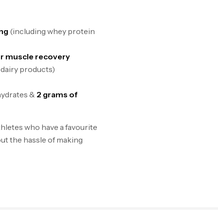
ing
(including whey protein
or muscle recovery
 dairy products)
hydrates &
2 grams of
hletes who have a favourite
ut the hassle of making