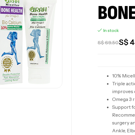
BONE
In stock
S$
4
S$
69.50
10% Micel
Triple act
improves c
Omega 3 re
Support fo
Recommend
surgery an
Ankle, Elb