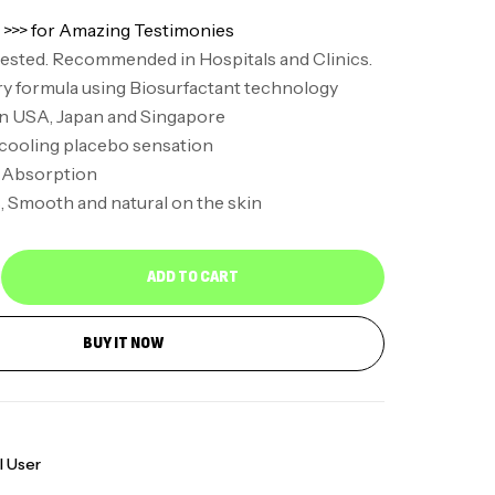
 >>> for Amazing Testimonies
 tested. Recommended in Hospitals and Clinics.
y formula using Biosurfactant technology
in USA, Japan and Singapore
 cooling placebo sensation
 Absorption
 Smooth and natural on the skin
ADD TO CART
BUY IT NOW
l User