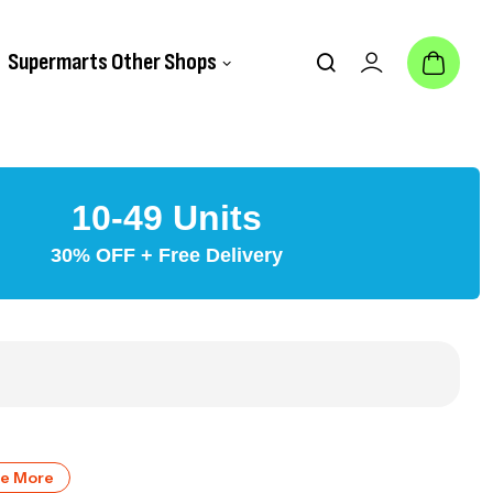
Supermarts Other Shops
10-49 Units
30% OFF + Free Delivery
ve More