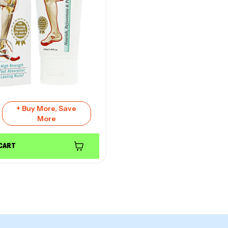
+ Buy More, Save
More
 CART